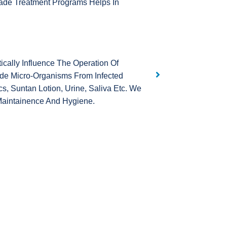
ade Treatment Programs Helps In
ally Influence The Operation Of
de Micro-Organisms From Infected
, Suntan Lotion, Urine, Saliva Etc. We
Maintainence And Hygiene.