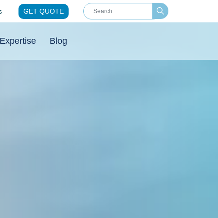
s
GET QUOTE
Expertise
Blog