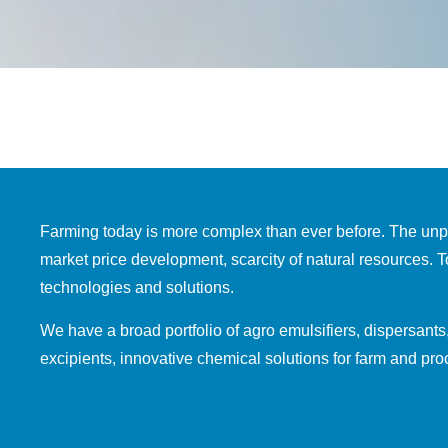
Farming today is more complex than ever before. The unpre
market price development, scarcity of natural resources. 
technologies and solutions.
We have a broad portfolio of agro emulsifiers, dispersants
excipients, innovative chemical solutions for farm and pr