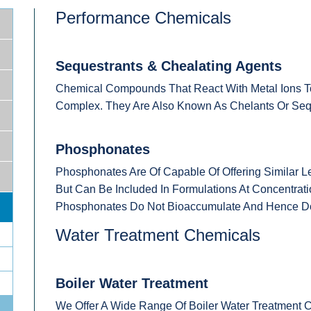
Performance Chemicals
Sequestrants & Chealating Agents
Chemical Compounds That React With Metal Ions To
Complex. They Are Also Known As Chelants Or Seq
Phosphonates
Phosphonates Are Of Capable Of Offering Similar L
But Can Be Included In Formulations At Concentra
Phosphonates Do Not Bioaccumulate And Hence Doe
Water Treatment Chemicals
Boiler Water Treatment
We Offer A Wide Range Of Boiler Water Treatment C