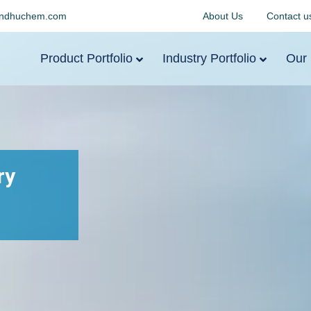
indhuchem.com
About Us
Contact u
Product Portfolio
Industry Portfolio
Our 
ry