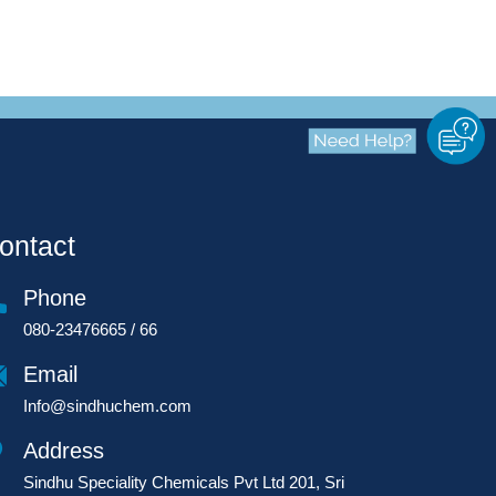
ontact
Phone
080-23476665 / 66
Email
Info@sindhuchem.com
Address
Sindhu Speciality Chemicals Pvt Ltd 201, Sri