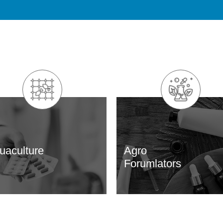
uaculture
Agro
Forumlators