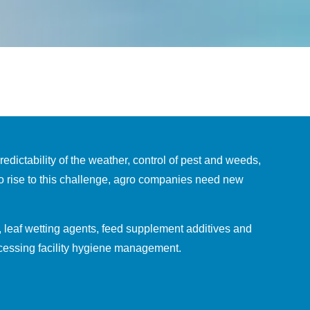
dictability of the weather, control of pest and weeds,
To rise to this challenge, agro companies need new
, leaf wetting agents, feed supplement additives and
ocessing facility hygiene management.